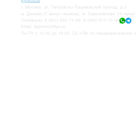
KypimVce
:
г.
Москва
,
ул. Петровско-Разумовский проезд, д.3
м. Динамо (7 минут пешком), м. Савеловская (15 мину
Телефоны:
8 (901) 553-72-98
,
8 (495) 973-72-98
Email:
kypimvce@ya.ru
Пн-Пт с 10:00 до 19:00, Сб и Вс по предварительной з