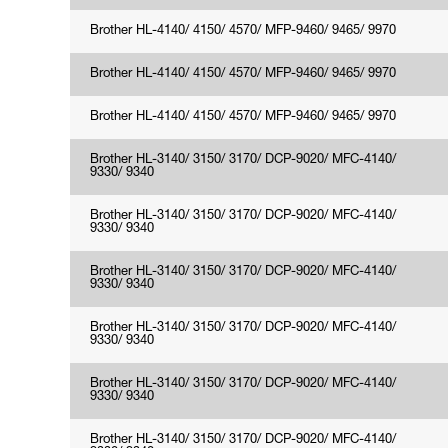
Brother HL-4140/ 4150/ 4570/ MFP-9460/ 9465/ 9970
Brother HL-4140/ 4150/ 4570/ MFP-9460/ 9465/ 9970
Brother HL-4140/ 4150/ 4570/ MFP-9460/ 9465/ 9970
Brother HL-3140/ 3150/ 3170/ DCP-9020/ MFC-4140/
9330/ 9340
Brother HL-3140/ 3150/ 3170/ DCP-9020/ MFC-4140/
9330/ 9340
Brother HL-3140/ 3150/ 3170/ DCP-9020/ MFC-4140/
9330/ 9340
Brother HL-3140/ 3150/ 3170/ DCP-9020/ MFC-4140/
9330/ 9340
Brother HL-3140/ 3150/ 3170/ DCP-9020/ MFC-4140/
9330/ 9340
Brother HL-3140/ 3150/ 3170/ DCP-9020/ MFC-4140/