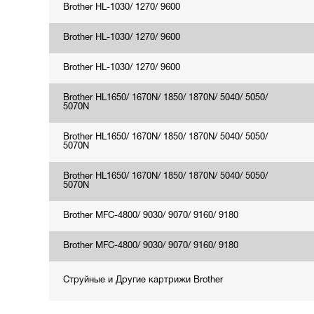
Brother HL-1030/ 1270/ 9600
Brother HL-1030/ 1270/ 9600
Brother HL-1030/ 1270/ 9600
Brother HL1650/ 1670N/ 1850/ 1870N/ 5040/ 5050/
5070N
Brother HL1650/ 1670N/ 1850/ 1870N/ 5040/ 5050/
5070N
Brother HL1650/ 1670N/ 1850/ 1870N/ 5040/ 5050/
5070N
Brother MFC-4800/ 9030/ 9070/ 9160/ 9180
Brother MFC-4800/ 9030/ 9070/ 9160/ 9180
Струйные и Другие картрижи Brother