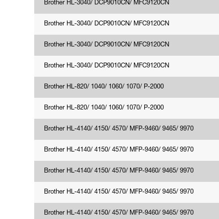
Brother HL-3040/ DCP9010CN/ MFC9120CN
Brother HL-3040/ DCP9010CN/ MFC9120CN
Brother HL-3040/ DCP9010CN/ MFC9120CN
Brother HL-3040/ DCP9010CN/ MFC9120CN
Brother HL-820/ 1040/ 1060/ 1070/ P-2000
Brother HL-820/ 1040/ 1060/ 1070/ P-2000
Brother HL-4140/ 4150/ 4570/ MFP-9460/ 9465/ 9970
Brother HL-4140/ 4150/ 4570/ MFP-9460/ 9465/ 9970
Brother HL-4140/ 4150/ 4570/ MFP-9460/ 9465/ 9970
Brother HL-4140/ 4150/ 4570/ MFP-9460/ 9465/ 9970
Brother HL-4140/ 4150/ 4570/ MFP-9460/ 9465/ 9970