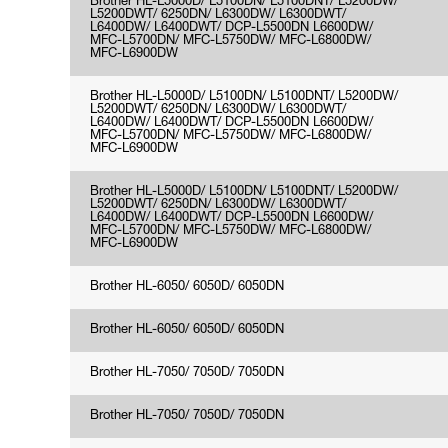
Brother HL-L5000D/ L5100DN/ L5100DNT/ L5200DW/
L5200DWT/ 6250DN/ L6300DW/ L6300DWT/
L6400DW/ L6400DWT/ DCP-L5500DN L6600DW/
MFC-L5700DN/ MFC-L5750DW/ MFC-L6800DW/
MFC-L6900DW
Brother HL-L5000D/ L5100DN/ L5100DNT/ L5200DW/
L5200DWT/ 6250DN/ L6300DW/ L6300DWT/
L6400DW/ L6400DWT/ DCP-L5500DN L6600DW/
MFC-L5700DN/ MFC-L5750DW/ MFC-L6800DW/
MFC-L6900DW
Brother HL-L5000D/ L5100DN/ L5100DNT/ L5200DW/
L5200DWT/ 6250DN/ L6300DW/ L6300DWT/
L6400DW/ L6400DWT/ DCP-L5500DN L6600DW/
MFC-L5700DN/ MFC-L5750DW/ MFC-L6800DW/
MFC-L6900DW
Brother HL-6050/ 6050D/ 6050DN
Brother HL-6050/ 6050D/ 6050DN
Brother HL-7050/ 7050D/ 7050DN
Brother HL-7050/ 7050D/ 7050DN