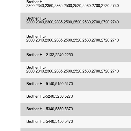
Brother HL-
2300,2340,2360,2365,2500,2520,2560,2700,2720,2740
Brother HL-
2300,2340,2360,2365,2500,2520,2560,2700,2720,2740
Brother HL-
2300,2340,2360,2365,2500,2520,2560,2700,2720,2740
Brother HL-2132,2240,2250
Brother HL-
2300,2340,2360,2365,2500,2520,2560,2700,2720,2740
Brother HL-5140,5150,5170
Brother HL-5240,5250,5270
Brother HL-5340,5350,5370
Brother HL-5440,5450,5470