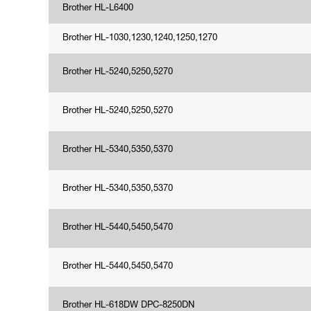
Brother HL-L6400
Brother HL-1030,1230,1240,1250,1270
Brother HL-5240,5250,5270
Brother HL-5240,5250,5270
Brother HL-5340,5350,5370
Brother HL-5340,5350,5370
Brother HL-5440,5450,5470
Brother HL-5440,5450,5470
Brother HL-618DW DPC-8250DN