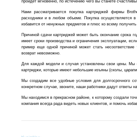
пройдет мгновенно, по истечению чего вы станете счастлив
Нами рассматривается покупка картриджей фирмы Broth
расходники и в любом объеме. Покупка осуществляется в
избавится от ненужных предметов и плюс ко всему получить 
Причиной сдачи картриджей может быть окончание срока го
имеет сроки производства и ограничения эксплуатации, если
пример еще одной причиной может стать несоответствие 
возврат невозможно.
Для каждой модели и случая установлены свои цены. Мы о
картриджи, которые имеют небольшие изъяны (сколы, царапи
Мы создадим все удобные условия для долгосрочного со
конкретном случае, звоните, наши работники дадут ответы н
Мы находимся в прекрасном районе, к которому создали точн
компания всегда рада видеть новых клиентов, и помочь изба