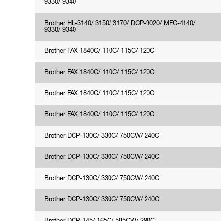
9330/ 9340
Brother HL-3140/ 3150/ 3170/ DCP-9020/ MFC-4140/
9330/ 9340
Brother FAX 1840C/ 110C/ 115C/ 120C
Brother FAX 1840C/ 110C/ 115C/ 120C
Brother FAX 1840C/ 110C/ 115C/ 120C
Brother FAX 1840C/ 110C/ 115C/ 120C
Brother DCP-130C/ 330C/ 750CW/ 240C
Brother DCP-130C/ 330C/ 750CW/ 240C
Brother DCP-130C/ 330C/ 750CW/ 240C
Brother DCP-130C/ 330C/ 750CW/ 240C