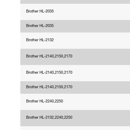
Brother HL-2035
Brother HL-2035
Brother HL-2132
Brother HL-2140,2150,2170
Brother HL-2140,2150,2170
Brother HL-2140,2150,2170
Brother HL-2240,2250
Brother HL-2132,2240,2250