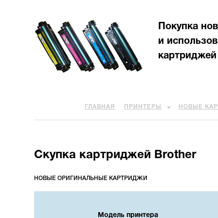
Покупка но
и использо
картриджей
ГЛАВНАЯ
ПРИНТЕРЫ
НОВЫЕ КА
Скупка картриджей Brother
НОВЫЕ ОРИГИНАЛЬНЫЕ КАРТРИДЖИ
Модель принтера