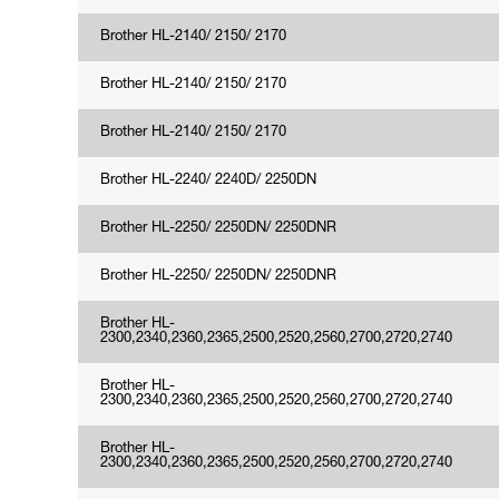
Brother HL-2140/ 2150/ 2170
Brother HL-2140/ 2150/ 2170
Brother HL-2140/ 2150/ 2170
Brother HL-2240/ 2240D/ 2250DN
Brother HL-2250/ 2250DN/ 2250DNR
Brother HL-2250/ 2250DN/ 2250DNR
Brother HL-
2300,2340,2360,2365,2500,2520,2560,2700,2720,2740
Brother HL-
2300,2340,2360,2365,2500,2520,2560,2700,2720,2740
Brother HL-
2300,2340,2360,2365,2500,2520,2560,2700,2720,2740