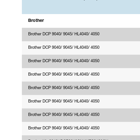
Brother
Brother DCP 9040/ 9045/ HL4040/ 4050
Brother DCP 9040/ 9045/ HL4040/ 4050
Brother DCP 9040/ 9045/ HL4040/ 4050
Brother DCP 9040/ 9045/ HL4040/ 4050
Brother DCP 9040/ 9045/ HL4040/ 4050
Brother DCP 9040/ 9045/ HL4040/ 4050
Brother DCP 9040/ 9045/ HL4040/ 4050
Brother DCP 9040/ 9045/ HL4040/ 4050