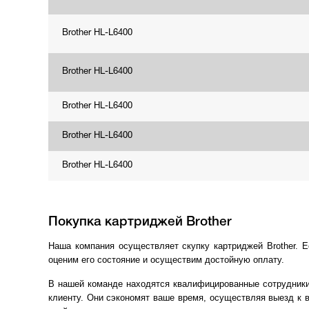
Brother HL-L6400
Brother HL-L6400
Brother HL-L6400
Brother HL-L6400
Brother HL-L6400
Покупка картриджей Brother
Наша компания осуществляет скупку картриджей Brother. 
оценим его состояние и осуществим достойную оплату.
В нашей команде находятся квалифицированные сотрудники
клиенту. Они сэкономят ваше время, осуществляя выезд к 