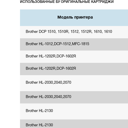
ИСПОЛЬЗОВАННЫЕ БУ ОРИГИНАЛЬНЫЕ КАРТРИДЖИ
Модель принтера
Brother DCP 1510, 1510R, 1512, 1512R, 1610, 1610
Brother HL-1012,DCP-1512,MFC-1815
Brother HL-1202R,DCP-1602R
Brother HL-1202R,DCP-1602R
Brother HL-2030,2040,2070
Brother HL-2030,2040,2070
Brother HL-2130
Brother HL-2130