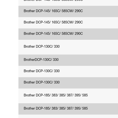
Brother DCP-145/ 165C/ 585CW/ 290C
Brother DCP-145/ 165C/ 585CW/ 290C
Brother DCP-145/ 165C/ 585CW/ 290C
Brother DCP-145/ 165C/ 585CW/ 290C
Brother DCP-130C/ 330
BrotherDCP-130C/ 330
Brother DCP-130C/ 330
Brother DCP-130C/ 330
Brother DCP-185/ 383/ 385/ 387/ 395/ 585
Brother DCP-185/ 383/ 385/ 387/ 395/ 585