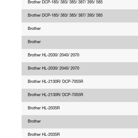
Brother DCP-185/ 383/ 385/ 387/ 395/ 585
Brother DCP-185/ 383/ 385/ 387/ 395/ 585
Brother
Brother
Brother HL-2030/ 2040/ 2070
Brother HL-2030/ 2040/ 2070
Brother HL-2130R/ DCP-7055R
Brother HL-2130R/ DCP-7055R
Brother HL-2035R
Brother
Brother HL-2035R