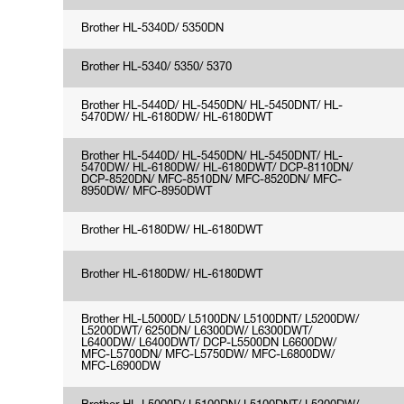
Brother HL-5340D/ 5350DN
Brother HL-5340/ 5350/ 5370
Brother HL-5440D/ HL-5450DN/ HL-5450DNT/ HL-
5470DW/ HL-6180DW/ HL-6180DWT
Brother HL-5440D/ HL-5450DN/ HL-5450DNT/ HL-
5470DW/ HL-6180DW/ HL-6180DWT/ DCP-8110DN/
DCP-8520DN/ MFC-8510DN/ MFC-8520DN/ MFC-
8950DW/ MFC-8950DWT
Brother HL-6180DW/ HL-6180DWT
Brother HL-6180DW/ HL-6180DWT
Brother HL-L5000D/ L5100DN/ L5100DNT/ L5200DW/
L5200DWT/ 6250DN/ L6300DW/ L6300DWT/
L6400DW/ L6400DWT/ DCP-L5500DN L6600DW/
MFC-L5700DN/ MFC-L5750DW/ MFC-L6800DW/
MFC-L6900DW