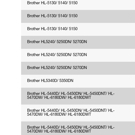
Brother HL-5130/ 5140/ 5150
Brother HL-5130/ 5140/ 5150
Brother HL-5130/ 5140/ 5150
Brother HL5240/ 5250DN/ 5270DN
Brother HL5240/ 5250DN/ 5270DN
Brother HL5240/ 5250DN/ 5270DN
Brother HL5340D/ 5350DN
Brother HL-5440D/ HL-5450DN/ HL-5450DNT/ HL-
5470DW/ HL-6180DW/ HL-6180DWT
Brother HL-5440D/ HL-5450DN/ HL-5450DNT/ HL-
5470DW/ HL-6180DW/ HL-6180DWT
Brother HL-5440D/ HL-5450DN/ HL-5450DNT/ HL-
5470DW/ HL-6180DW/ HL-6180DWT